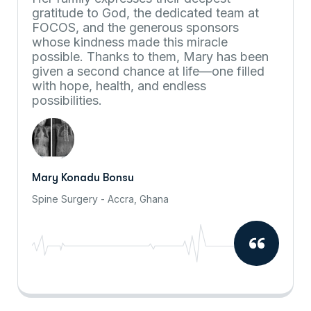
gratitude to God, the dedicated team at
FOCOS, and the generous sponsors
whose kindness made this miracle
possible. Thanks to them, Mary has been
given a second chance at life—one filled
with hope, health, and endless
possibilities.
Mary Konadu Bonsu
Spine Surgery - Accra, Ghana