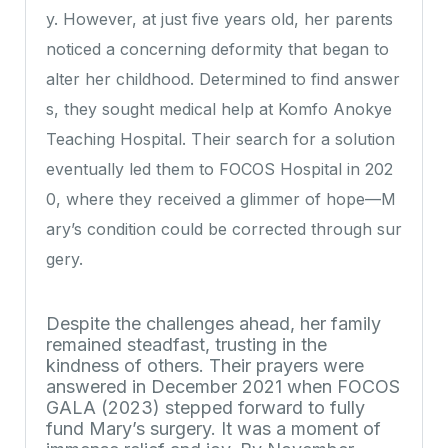
y. However, at just five years old, her parents
noticed a concerning deformity that began to
alter her childhood. Determined to find answer
s, they sought medical help at Komfo Anokye
Teaching Hospital. Their search for a solution
eventually led them to FOCOS Hospital in 202
0, where they received a glimmer of hope—M
ary’s condition could be corrected through sur
gery.
Despite the challenges ahead, her family
remained steadfast, trusting in the
kindness of others. Their prayers were
answered in December 2021 when FOCOS
GALA (2023) stepped forward to fully
fund Mary’s surgery. It was a moment of