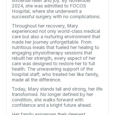
immense relief and joy. By November
2024, she was admitted to FOCOS
Hospital, where she underwent a
successful surgery with no complications.
Throughout her recovery, Mary
experienced not only world-class medical
care but also a nurturing environment that
made her journey unforgettable. From
nutritious meals that fueled her healing to
engaging physiotherapy sessions that
rebuilt her strength, every aspect of her
care was designed to restore her to full
health. The unwavering support of the
hospital staff, who treated her like family,
made all the difference.
Today, Mary stands tall and strong, her life
transformed. No longer defined by her
condition, she walks forward with
confidence and a bright future ahead.
Her family expresses their deepest