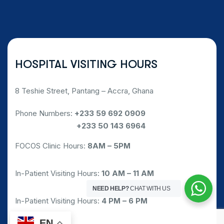
HOSPITAL VISITING HOURS
8 Teshie Street, Pantang – Accra, Ghana
Phone Numbers:
+233 59 692 0909
Phone Numbers:
+233 50 143 6964
FOCOS Clinic Hours:
8AM – 5PM
In-Patient Visiting Hours:
10 AM – 11 AM
NEED HELP?
CHAT WITH US
In-Patient Visiting Hours:
4 PM – 6 PM
EN