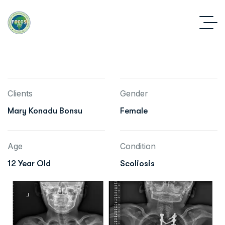
Clients
Gender
Mary Konadu Bonsu
Female
Age
Condition
12 Year Old
Scoliosis