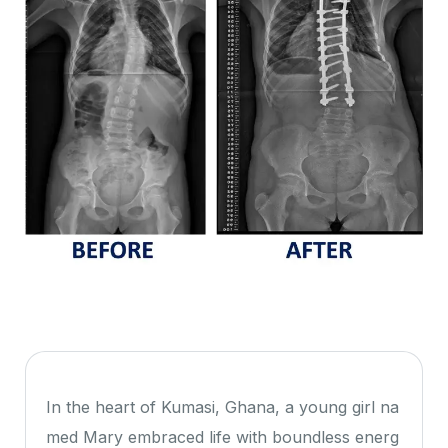
In the heart of Kumasi, Ghana, a young girl na
med Mary embraced life with boundless energ