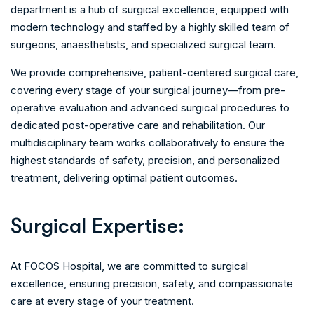
department is a hub of surgical excellence, equipped with
modern technology and staffed by a highly skilled team of
surgeons, anaesthetists, and specialized surgical team.
We provide comprehensive, patient-centered surgical care,
covering every stage of your surgical journey—from pre-
operative evaluation and advanced surgical procedures to
dedicated post-operative care and rehabilitation. Our
multidisciplinary team works collaboratively to ensure the
highest standards of safety, precision, and personalized
treatment, delivering optimal patient outcomes.
S
u
r
g
i
c
a
l
E
x
p
e
r
t
i
s
e
:
At FOCOS Hospital, we are committed to surgical
excellence, ensuring precision, safety, and compassionate
care at every stage of your treatment.