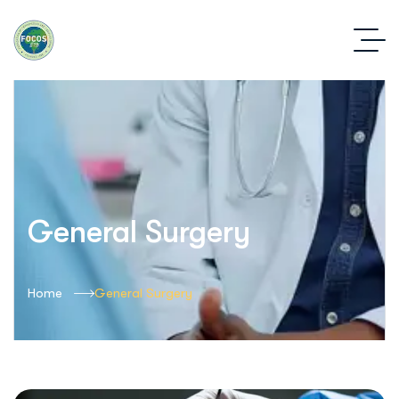
General Surgery
Home
General Surgery