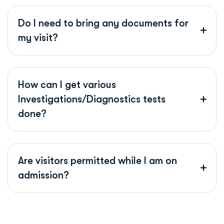
Do I need to bring any documents for
my visit?
How can I get various
Investigations/Diagnostics tests
done?
Are visitors permitted while I am on
admission?