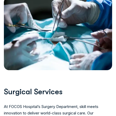
S
u
r
g
i
c
a
l
S
e
r
v
i
c
e
s
At FOCOS Hospital’s Surgery Department, skill meets
innovation to deliver world-class surgical care. Our