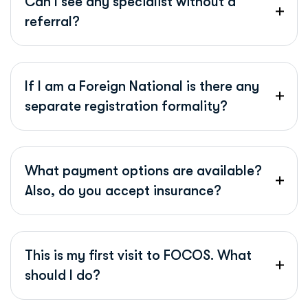
Can I see any specialist without a
referral?
If I am a Foreign National is there any
separate registration formality?
What payment options are available?
Also, do you accept insurance?
This is my first visit to FOCOS. What
should I do?