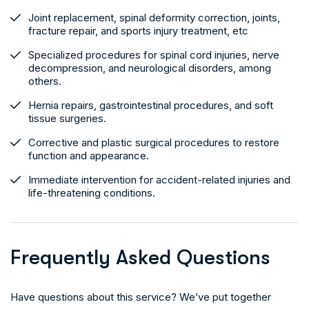
Joint replacement, spinal deformity correction, joints,
fracture repair, and sports injury treatment, etc
Specialized procedures for spinal cord injuries, nerve
decompression, and neurological disorders, among
others.
Hernia repairs, gastrointestinal procedures, and soft
tissue surgeries.
Corrective and plastic surgical procedures to restore
function and appearance.
Immediate intervention for accident-related injuries and
life-threatening conditions.
F
r
e
q
u
e
n
t
l
y
A
s
k
e
d
Q
u
e
s
t
i
o
n
s
Have questions about this service? We’ve put together