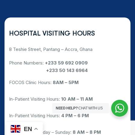
HOSPITAL VISITING HOURS
8 Teshie Street, Pantang – Accra, Ghana
Phone Numbers:
+233 59 692 0909
Phone Numbers:
+233 50 143 6964
FOCOS Clinic Hours:
8AM – 5PM
In-Patient Visiting Hours:
10 AM – 11 AM
NEED HELP?
CHAT WITH US
In-Patient Visiting Hours:
4 PM – 6 PM
EN
Pharmacy: Monday – Sunday:
8 AM – 8 PM