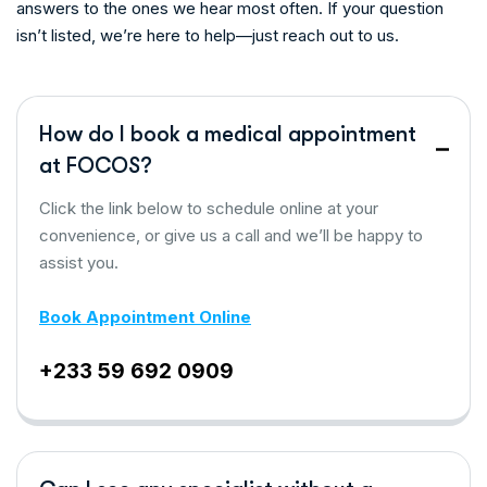
answers to the ones we hear most often. If your question
isn’t listed, we’re here to help—just reach out to us.
How do I book a medical appointment
at FOCOS?
Click the link below to schedule online at your
convenience, or give us a call and we’ll be happy to
assist you.
Book Appointment Online
+233 59 692 0909