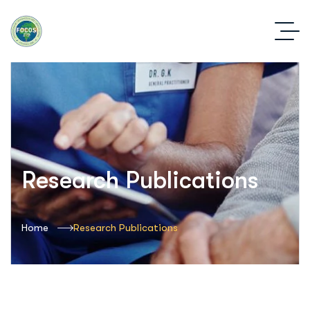
Research Publications
Home
Research Publications