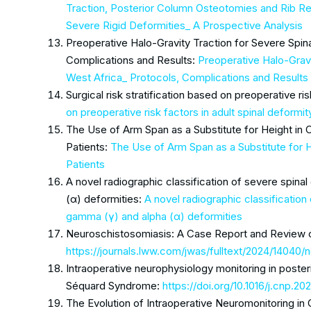
Traction, Posterior Column Osteotomies and Rib 
Severe Rigid Deformities_ A Prospective Analysis
Preoperative Halo-Gravity Traction for Severe Spin
Complications and Results:
Preoperative Halo-Gravi
West Africa_ Protocols, Complications and Results
Surgical risk stratification based on preoperative ris
on preoperative risk factors in adult spinal deformit
The Use of Arm Span as a Substitute for Height in 
Patients:
The Use of Arm Span as a Substitute for 
Patients
A novel radiographic classification of severe spin
(α) deformities:
A novel radiographic classificatio
gamma (γ) and alpha (α) deformities
Neuroschistosomiasis: A Case Report and Review of
https://journals.lww.com/jwas/fulltext/2024/14040
Intraoperative neurophysiology monitoring in posteri
Séquard Syndrome:
https://doi.org/10.1016/j.cnp.20
The Evolution of Intraoperative Neuromonitoring in