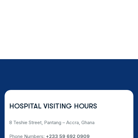
HOSPITAL VISITING HOURS
8 Teshie Street, Pantang – Accra, Ghana
Phone Numbers:
+233 59 692 0909