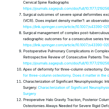
Cervical Spine Radiographs
https://journals.sagepub.com/doi/full/10.1177/219
Surgical outcomes of severe spinal deformities exc
(VCR). Does implant density matter?: an observatio
https://link.springer.com/article/10.1007/s43390-0
Surgical management of complex post-tuberculous k
radiographic outcomes for a consecutive series treat
https://link.springer.com/article/10.1007/s43390-
Postoperative Pulmonary Complications in Complex 
Retrospective Review of Consecutive Patients Treat
https://journals.sagepub.com/doi/full/10.1177/219
Apex of deformity for three-column osteotomy. Doe
for three-column osteotomy. Does it matter in the
Characterization of Significant Neurophysiologic In
Surgery:
Characterization of Significant Neurophysi
Surgery
Preoperative Halo Gravity Traction, Posterior Co
Osteotomies Always Needed for Severe Rigid Defor