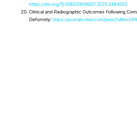
https://doi.org/10.1080/21646821.2025.2484052
Clinical and Radiographic Outcomes Following Comp
Deformity:
https://journals.lww.com/jwas/fulltext/