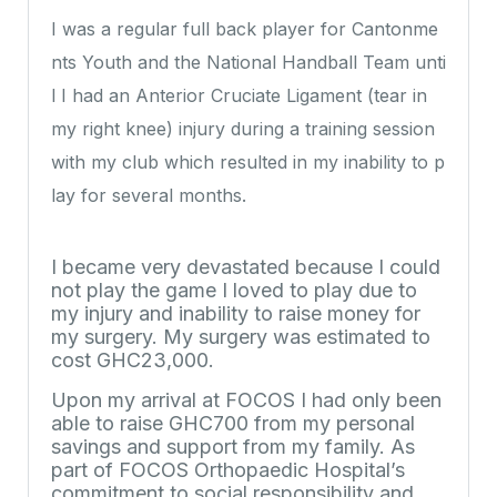
I was a regular full back player for Cantonme
nts Youth and the National Handball Team unti
l I had an Anterior Cruciate Ligament (tear in
my right knee) injury during a training session
with my club which resulted in my inability to p
lay for several months.
I became very devastated because I could
not play the game I loved to play due to
my injury and inability to raise money for
my surgery. My surgery was estimated to
cost GHC23,000.
Upon my arrival at FOCOS I had only been
able to raise GHC700 from my personal
savings and support from my family. As
part of FOCOS Orthopaedic Hospital’s
commitment to social responsibility and