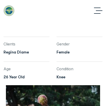
Clients
Gender
Regina Diame
Female
Age
Condition
26 Year Old
Knee