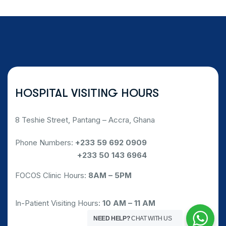
HOSPITAL VISITING HOURS
8 Teshie Street, Pantang – Accra, Ghana
Phone Numbers:
+233 59 692 0909
Phone Numbers:
+233 50 143 6964
FOCOS Clinic Hours:
8AM – 5PM
In-Patient Visiting Hours:
10 AM – 11 AM
NEED HELP?
CHAT WITH US