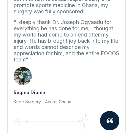
promote sports medicine in Ghana, my
surgery was fully sponsored.
“I deeply thank Dr. Joseph Ogyaadu for
everything he has done for me, I thought
my world had come to an end after my
injury. He has brought joy back into my life
and words cannot describe my
appreciation for him, and the entire FOCOS
team”
Regina Diame
Knee Surgery - Accra, Ghana