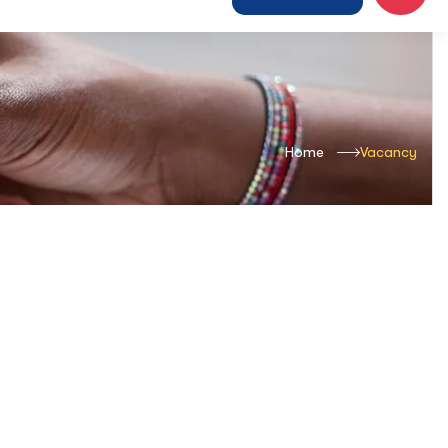
Home
Vacancy