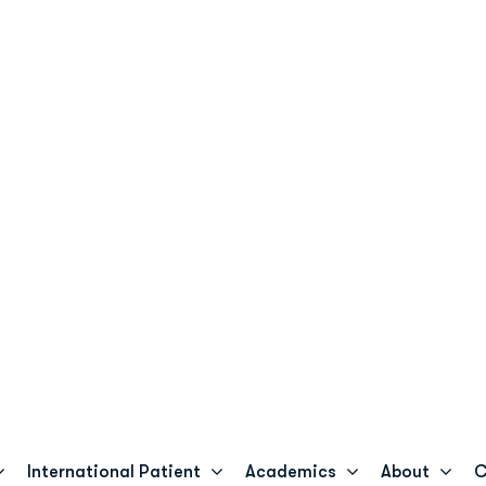
+233 59 692 0909
cosgh.com
Billing & Insurance
+233 50 143 6964
International Patient
Academics
About
Co
FOCOS USA