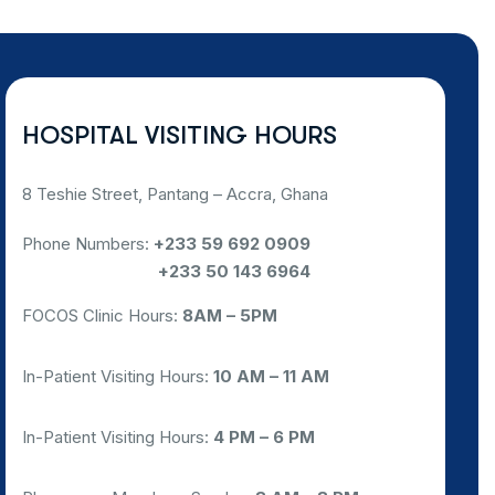
HOSPITAL VISITING HOURS
8 Teshie Street, Pantang – Accra, Ghana
Phone Numbers:
+233 59 692 0909
NEED HELP?
CHAT WITH US
Phone Numbers:
+233 50 143 6964
FOCOS Clinic Hours:
8AM – 5PM
In-Patient Visiting Hours:
10 AM – 11 AM
In-Patient Visiting Hours:
4 PM – 6 PM