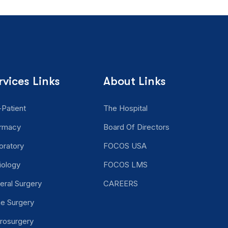
rvices Links
About Links
-Patient
The Hospital
rmacy
Board Of Directors
oratory
FOCOS USA
iology
FOCOS LMS
eral Surgery
CAREERS
ne Surgery
rosurgery