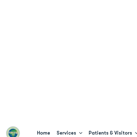
8 Teshie Street, Pantang - Accra, Ghana
info@fo
Online Payment
Home
Services
Patients & Visitors