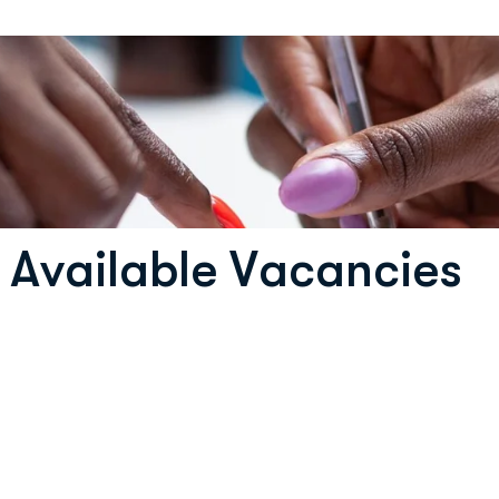
A
v
a
i
l
a
b
l
e
V
a
c
a
n
c
i
e
s