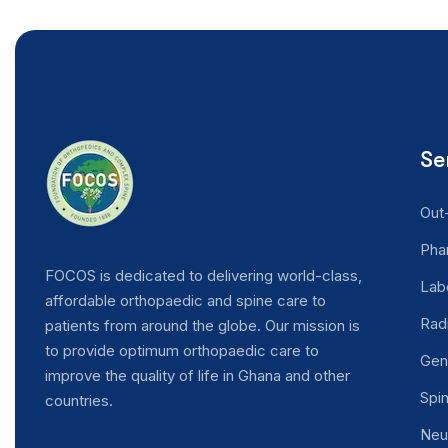
Se
Out
Pha
FOCOS is dedicated to delivering world-class,
Lab
EN
affordable orthopaedic and spine care to
Rad
patients from around the globe. Our mission is
to provide optimum orthopaedic care to
Gen
improve the quality of life in Ghana and other
Spi
countries.
Neu