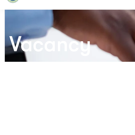
Vacancy