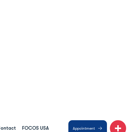
ntact
Book Appointment