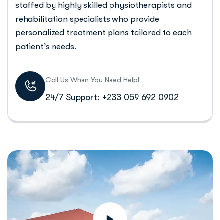
staffed by highly skilled physiotherapists and
rehabilitation specialists who provide
personalized treatment plans tailored to each
patient’s needs.
Call Us When You Need Help!
24/7 Support: +233 059 692 0902