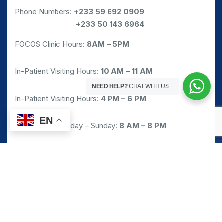
Phone Numbers:
+233 59 692 0909
Phone Numbers:
+233 50 143 6964
FOCOS Clinic Hours:
8AM – 5PM
In-Patient Visiting Hours:
10 AM – 11 AM
NEED HELP?
CHAT WITH US
In-Patient Visiting Hours:
4 PM – 6 PM
EN
Pharmacy: Monday – Sunday:
8 AM – 8 PM
Emergency/Walk-in Service: 24/7
Request Appointment