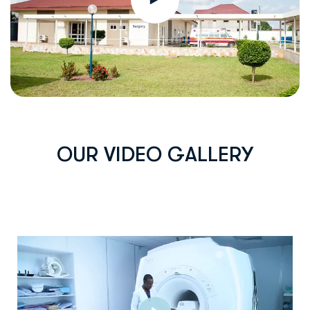
O
U
R
V
I
D
E
O
G
A
L
L
E
R
Y