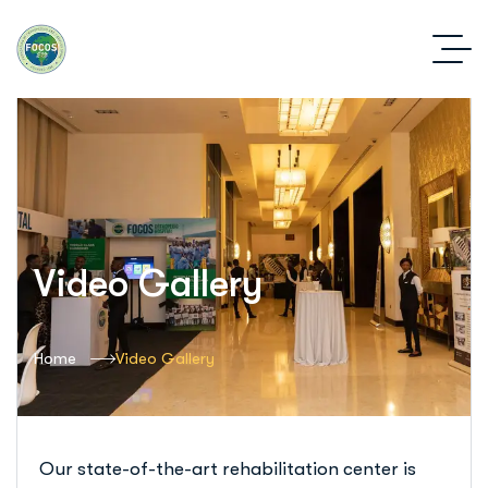
Video Gallery
Home
Video Gallery
Our state-of-the-art rehabilitation center is