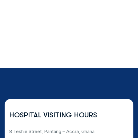
HOSPITAL VISITING HOURS
8 Teshie Street, Pantang – Accra, Ghana