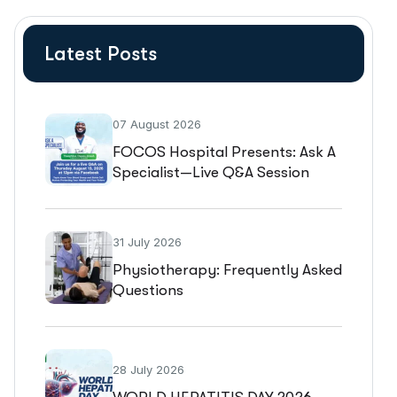
Latest Posts
07 August 2026
FOCOS Hospital Presents: Ask A
Specialist—Live Q&A Session
31 July 2026
Physiotherapy: Frequently Asked
Questions
28 July 2026