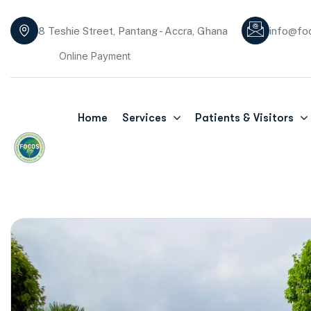
8 Teshie Street, Pantang - Accra, Ghana
info@fo
Online Payment
Home
Services
Patients & Visitors