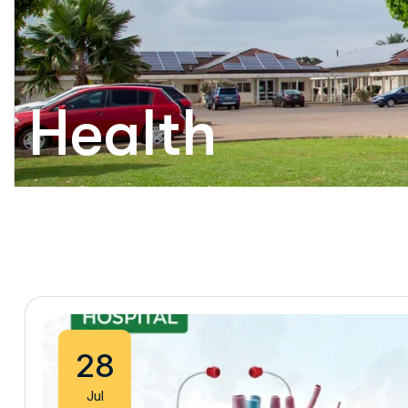
Health
28
Jul