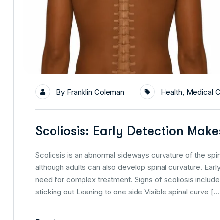
By
Franklin Coleman
Health
,
Medical C
Scoliosis: Early Detection Make
Scoliosis is an abnormal sideways curvature of the spi
although adults can also develop spinal curvature. Ear
need for complex treatment. Signs of scoliosis inclu
sticking out Leaning to one side Visible spinal curve […