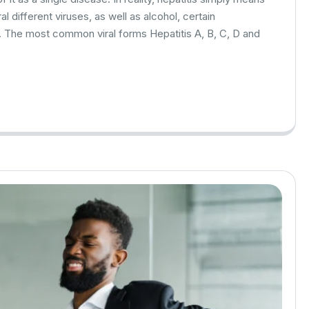
l different viruses, as well as alcohol, certain
. The most common viral forms Hepatitis A, B, C, D and