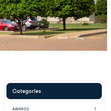
Home
Blog
Health
Categories
AWARDS
1