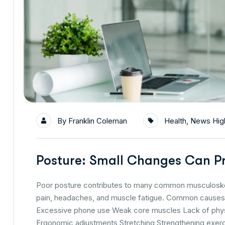
By
Franklin Coleman
Health
,
News High
Posture: Small Changes Can Pr
Poor posture contributes to many common musculoskele
pain, headaches, and muscle fatigue. Common causes i
Excessive phone use Weak core muscles Lack of physic
Ergonomic adjustments Stretching Strengthening exer