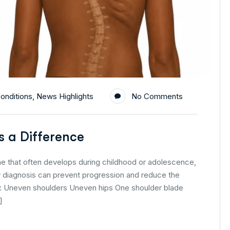
onditions
,
News Highlights
No Comments
s a Difference
ne that often develops during childhood or adolescence,
ly diagnosis can prevent progression and reduce the
de: Uneven shoulders Uneven hips One shoulder blade
]