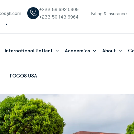
+233 59 692 0909
cosgh.com
Billing & Insurance
+233 50 143 6964
International Patient
Academics
About
Co
FOCOS USA