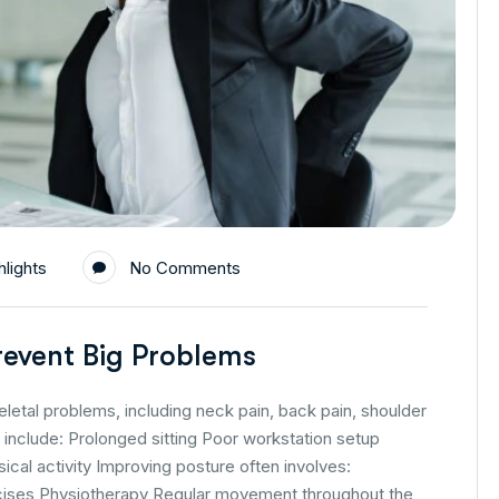
lights
No Comments
event Big Problems
tal problems, including neck pain, back pain, shoulder
nclude: Prolonged sitting Poor workstation setup
al activity Improving posture often involves:
cises Physiotherapy Regular movement throughout the