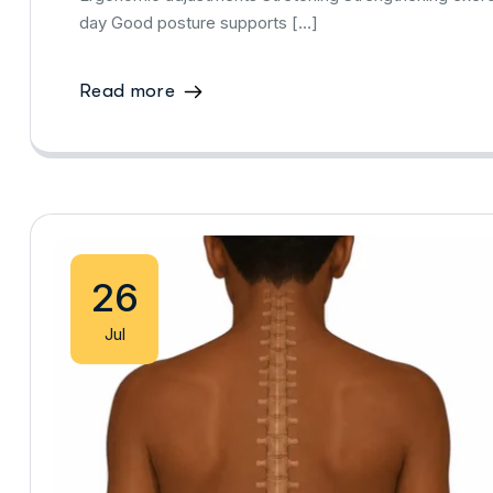
day Good posture supports […]
Read more
26
Jul