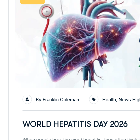
By
Franklin Coleman
Health
,
News High
WORLD HEPATITIS DAY 2026
When people hear the word hepatitis, they often think of