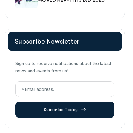
WORLD HEPATITIS DAY 2026
Subscribe Newsletter
Sign up to receive notifications about the latest
news and events from us!
Subscribe Today