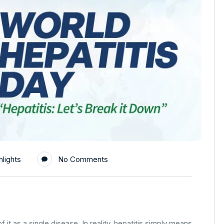
lights
No Comments
 it as a single disease. In reality, hepatitis simply means