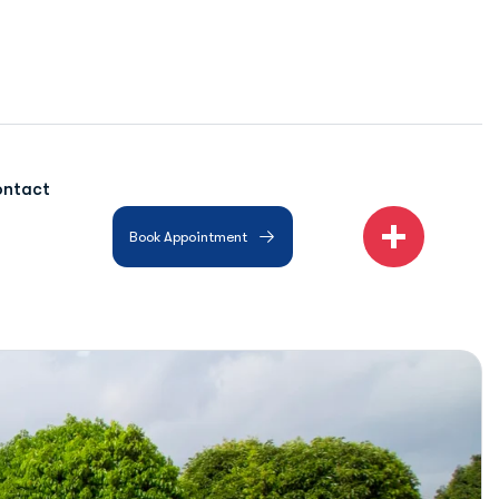
ntact
Book Appointment