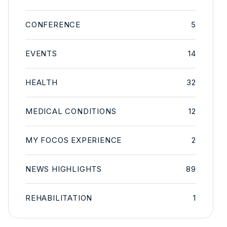
CONFERENCE
5
EVENTS
14
HEALTH
32
MEDICAL CONDITIONS
12
MY FOCOS EXPERIENCE
2
NEWS HIGHLIGHTS
89
REHABILITATION
1