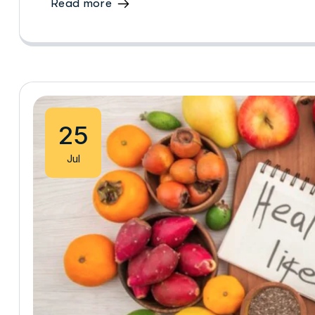
Read more
25
Jul