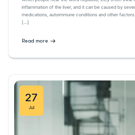
inflammation of the liver, and it can be caused by severa
medications, autoimmune conditions and other factors
[…]
Read more
27
Jul