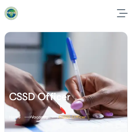
CSSD Officer
Home
Vacancy
CSSD Officer