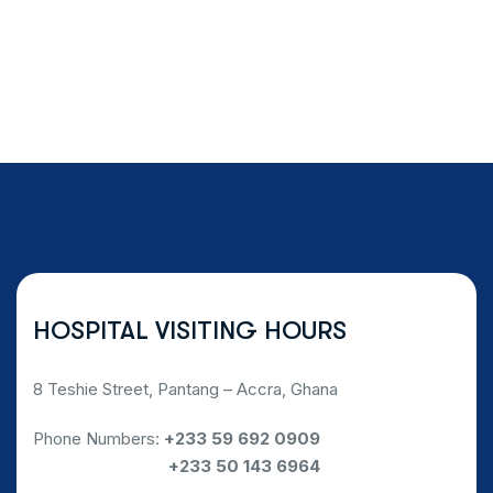
HOSPITAL VISITING HOURS
8 Teshie Street, Pantang – Accra, Ghana
Phone Numbers:
+233 59 692 0909
Phone Numbers:
+233 50 143 6964