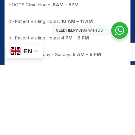
FOCOS Clinic Hours:
8AM – 5PM
In-Patient Visiting Hours:
10 AM – 11 AM
NEED HELP?
CHAT WITH US
In-Patient Visiting Hours:
4 PM – 6 PM
EN
Pharmacy: Monday – Sunday:
8 AM – 8 PM
Emergency/Walk-in Service: 24/7
Request Appointment