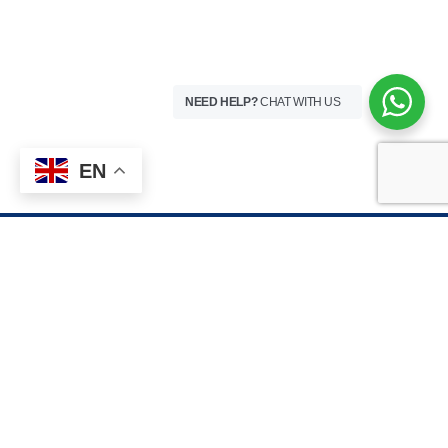
NEED HELP?
CHAT WITH US
EN
HOSPITAL VISITING HOURS
8 Teshie Street, Pantang – Accra, Ghana