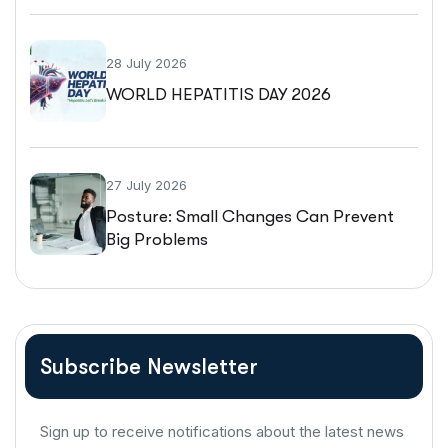
28 July 2026
WORLD HEPATITIS DAY 2026
27 July 2026
Posture: Small Changes Can Prevent
Big Problems
Subscribe Newsletter
Sign up to receive notifications about the latest news