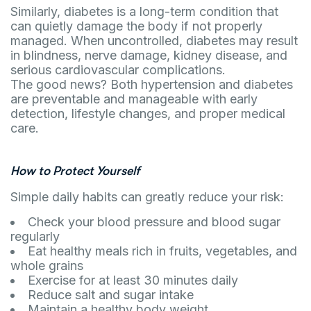
Similarly, diabetes is a long-term condition that
can quietly damage the body if not properly
managed. When uncontrolled, diabetes may result
in blindness, nerve damage, kidney disease, and
serious cardiovascular complications.
The good news? Both hypertension and diabetes
are preventable and manageable with early
detection, lifestyle changes, and proper medical
care.
How to Protect Yourself
Simple daily habits can greatly reduce your risk:
Check your blood pressure and blood sugar
regularly
Eat healthy meals rich in fruits, vegetables, and
whole grains
Exercise for at least 30 minutes daily
Reduce salt and sugar intake
Maintain a healthy body weight