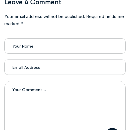
Leave A Comment
Your email address will not be published. Required fields are
marked *