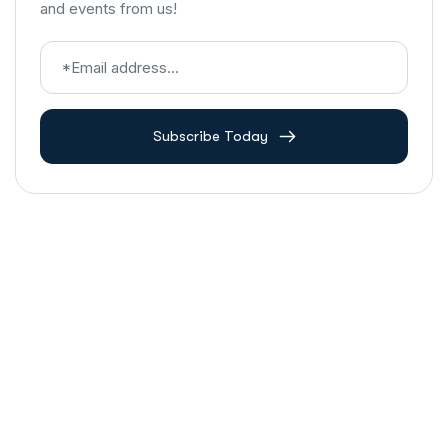
and events from us!
Subscribe Today