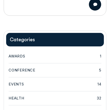
Categories
AWARDS
1
CONFERENCE
5
EVENTS
14
HEALTH
32