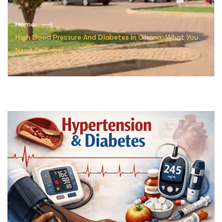
Home
High Blood Pressure And Diabetes In Ghana: What You
Need To Know