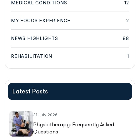
MEDICAL CONDITIONS
12
MY FOCOS EXPERIENCE
2
NEWS HIGHLIGHTS
88
REHABILITATION
1
Latest Posts
31 July 2026
Physiotherapy: Frequently Asked
Questions