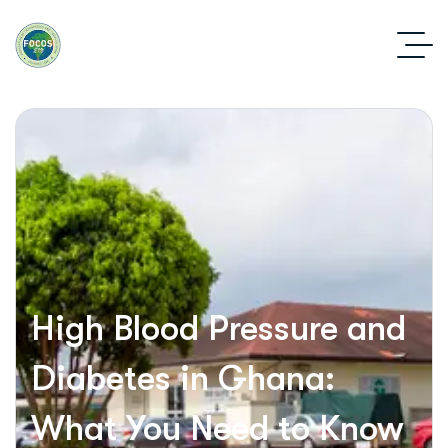
High Blood Pressure and
Diabetes in Ghana:
What You Need to Know