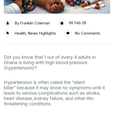
06 Feb 26
By
Franklin Coleman
Health
,
News Highlights
No Comments
Did you know that 1 out of every 4 adults in
Ghana is living with high blood pressure
(hypertension)?
Hypertension is often called the “silent
killer” because it may show no symptoms until it
leads to serious complications such as stroke,
heart disease, kidney failure, and other life-
threatening conditions.