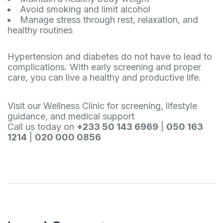
Avoid smoking and limit alcohol
Manage stress through rest, relaxation, and
healthy routines
Hypertension and diabetes do not have to lead to
complications. With early screening and proper
care, you can live a healthy and productive life.
Visit our Wellness Clinic for screening, lifestyle
guidance, and medical support
Call us today on
+233 50 143 6969
|
050 163
1214
|
020 000 0856