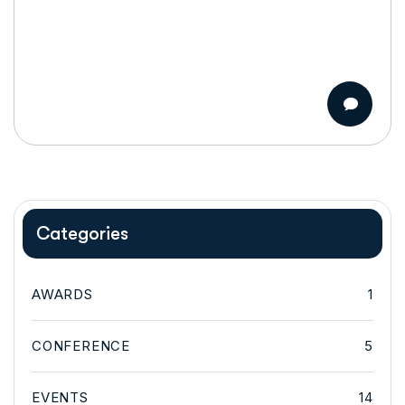
Categories
AWARDS
1
CONFERENCE
5
EVENTS
14