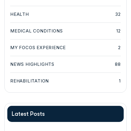
HEALTH
32
MEDICAL CONDITIONS
12
MY FOCOS EXPERIENCE
2
NEWS HIGHLIGHTS
88
REHABILITATION
1
Latest Posts