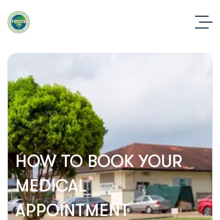
HOW TO BOOK YOUR
MEDICAL
APPOINTMENT