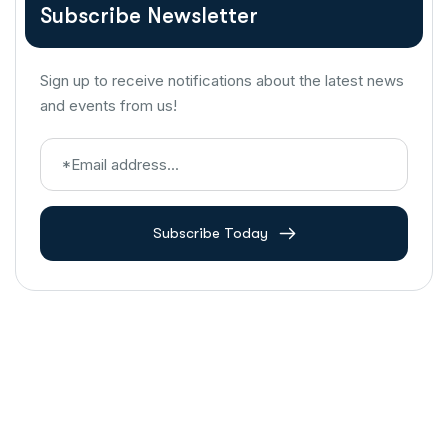
Subscribe Newsletter
Sign up to receive notifications about the latest news
and events from us!
Subscribe Today