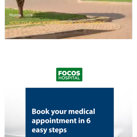
Home
HOW TO BOOK YOUR MEDICAL APPOINTMENT