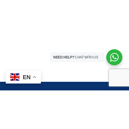
NEED HELP?
CHAT WITH US
EN
HOSPITAL VISITING HOURS