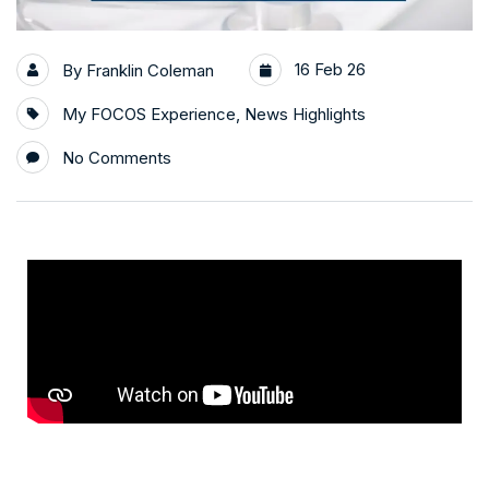
16 Feb 26
By
Franklin Coleman
My FOCOS Experience
,
News Highlights
No Comments