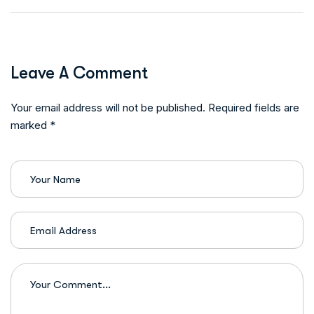
Leave A Comment
Your email address will not be published. Required fields are
marked *