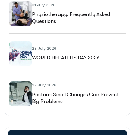
31 July 2026
Physiotherapy: Frequently Asked
Questions
28 July 2026
WORLD HEPATITIS DAY 2026
27 July 2026
Posture: Small Changes Can Prevent
Big Problems