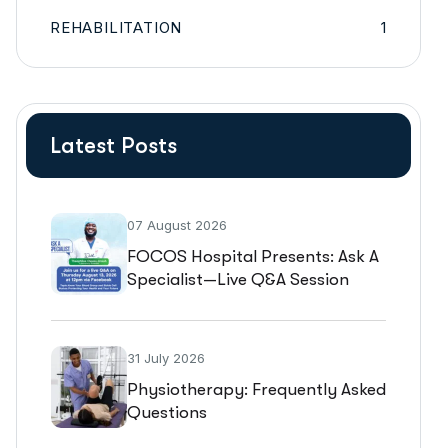
REHABILITATION
1
Latest Posts
07 August 2026
FOCOS Hospital Presents: Ask A
Specialist—Live Q&A Session
31 July 2026
Physiotherapy: Frequently Asked
Questions