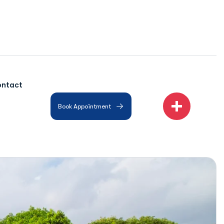
ntact
Book Appointment