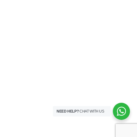
NEED HELP?
CHAT WITH US