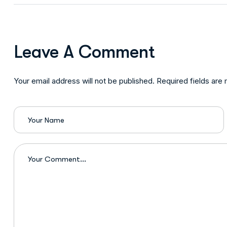
Leave A Comment
Your email address will not be published. Required fields are