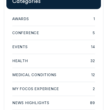
Categories
AWARDS
1
CONFERENCE
5
EVENTS
14
HEALTH
32
MEDICAL CONDITIONS
12
MY FOCOS EXPERIENCE
2
NEWS HIGHLIGHTS
89