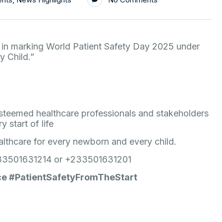
 in marking World Patient Safety Day 2025 under
y Child.”
 esteemed healthcare professionals and stakeholders
 start of life
ealthcare for every newborn and every child.
 +233501631214 or +233501631201
ce #PatientSafetyFromTheStart