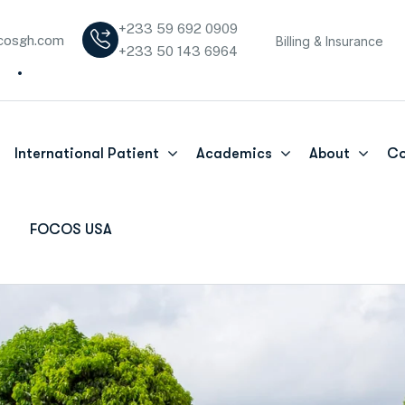
+233 59 692 0909
cosgh.com
Billing & Insurance
+233 50 143 6964
International Patient
Academics
About
Co
FOCOS USA